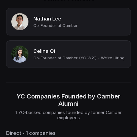
Nathan Lee
Co-Founder at Camber
Celina Qi
Co-Founder at Camber (YC W21) - We're Hiring!
YC Companies Founded by Camber
Alumni
1 YC-backed companies founded by former Camber
employees
Direct - 1 companies