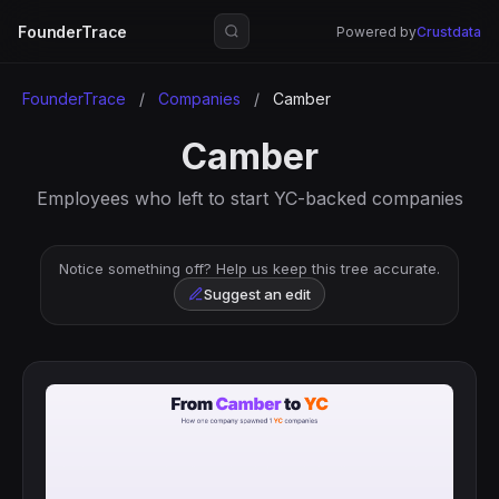
FounderTrace
Powered by
Crustdata
FounderTrace
/
Companies
/
Camber
Camber
Employees who left to start YC-backed companies
Notice something off? Help us keep this tree accurate.
Suggest an edit