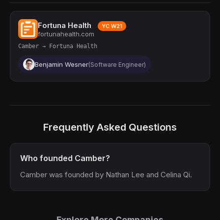
Fortuna Health
YC W21
fortunahealth.com
Camber → Fortuna Health
Benjamin Wesner
(Software Engineer)
Frequently Asked Questions
Who founded Camber?
Camber was founded by Nathan Lee and Celina Qi.
Explore More Companies