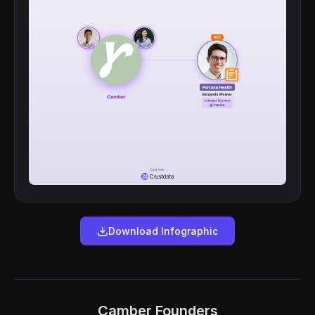
Download Infographic
Camber Founders