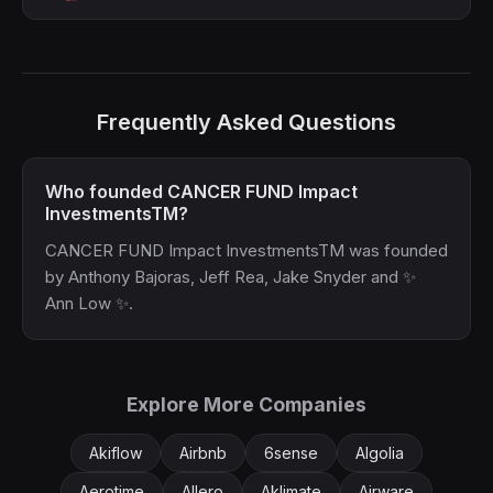
Frequently Asked Questions
Who founded CANCER FUND Impact
InvestmentsTM?
CANCER FUND Impact InvestmentsTM was founded
by Anthony Bajoras, Jeff Rea, Jake Snyder and ✨
Ann Low ✨.
Explore More Companies
Akiflow
Airbnb
6sense
Algolia
Aerotime
Allero
Aklimate
Airware