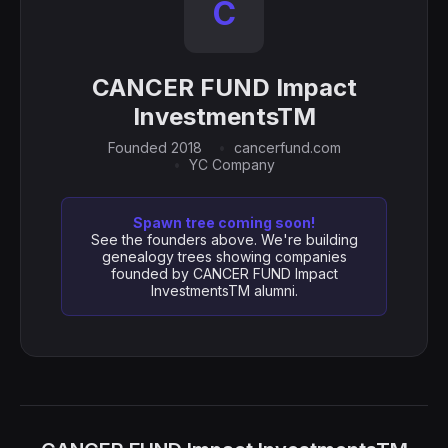
C
CANCER FUND Impact
InvestmentsTM
Founded 2018
cancerfund.com
YC Company
Spawn tree coming soon!
See the founders above. We're building
genealogy trees showing companies
founded by CANCER FUND Impact
InvestmentsTM alumni.