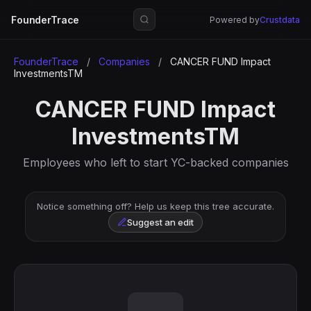
FounderTrace
Powered by
Crustdata
FounderTrace
/
Companies
/
CANCER FUND Impact
InvestmentsTM
CANCER FUND Impact
InvestmentsTM
Employees who left to start YC-backed companies
Notice something off? Help us keep this tree accurate.
Suggest an edit