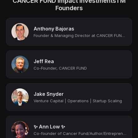
CANCER FUND Impact InvestmentsTM
Founders
Anthony Bajoras
Founder & Managing Director at CANCER FUND Impact Investments™
Jeff Rea
Co-Founder, CANCER FUND
Jake Snyder
Venture Capital | Operations | Startup Scaling
✨ Ann Low ✨
Co-founder of Cancer Fund/Author/Entrepreneur