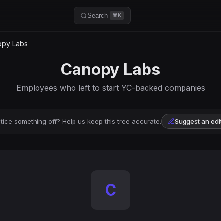
Search
⌘K
py Labs
Canopy Labs
Employees who left to start YC-backed companies
tice something off? Help us keep this tree accurate.
Suggest an edi
C