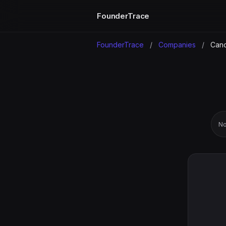
FounderTrace
FounderTrace
/
Companies
/
Cano
No