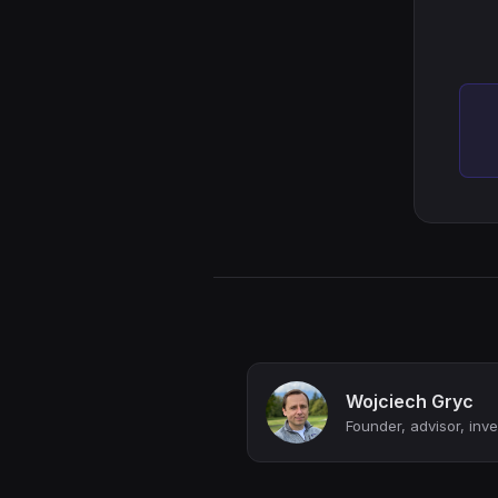
Wojciech Gryc