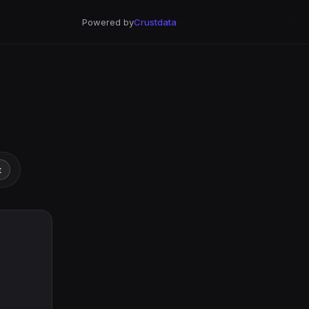
Powered by
Crustdata
t