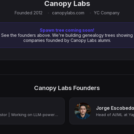
Canopy Labs
Founded 2012
canopylabs.com
YC Company
Spawn tree coming soon!
See the founders above. We're building genealogy trees showing
companies founded by Canopy Labs alumni.
Canopy Labs Founders
Jorge Escobed
Founder, advisor, investor | Working on LLM-powered products
Head of AI/ML at Y