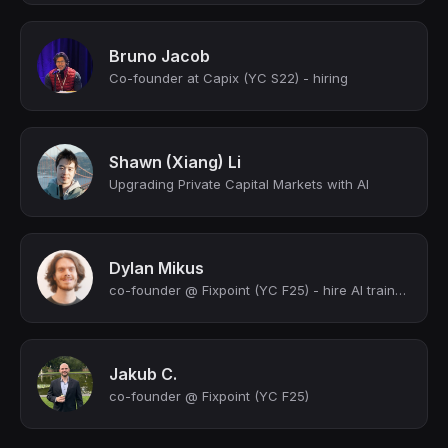
Bruno Jacob
Co-founder at Capix (YC S22) - hiring
Shawn (Xiang) Li
Upgrading Private Capital Markets with AI
Dylan Mikus
co-founder @ Fixpoint (YC F25) - hire AI trainers + annotators at a push of a bu...
Jakub C.
co-founder @ Fixpoint (YC F25)