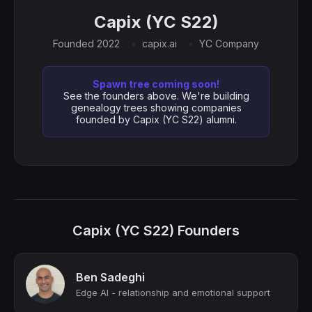
Capix (YC S22)
Founded 2022
capix.ai
YC Company
Spawn tree coming soon!
See the founders above. We're building
genealogy trees showing companies
founded by Capix (YC S22) alumni.
Capix (YC S22) Founders
Ben Sadeghi
Edge AI - relationship and emotional support