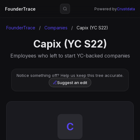
FounderTrace
Powered by
Crustdata
FounderTrace
/
Companies
/
Capix (YC S22)
Capix (YC S22)
Employees who left to start YC-backed companies
Notice something off? Help us keep this tree accurate.
Suggest an edit
C