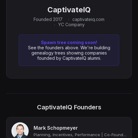
CaptivateIQ
Founded 2017
captivateiq.com
YC Company
Spawn tree coming soon!
See the founders above. We're building
genealogy trees showing companies
founded by CaptivateIQ alumni.
CaptivateIQ Founders
Mark Schopmeyer
Planning, Incentives, Performance | Co-Founder @ CaptivateIQ