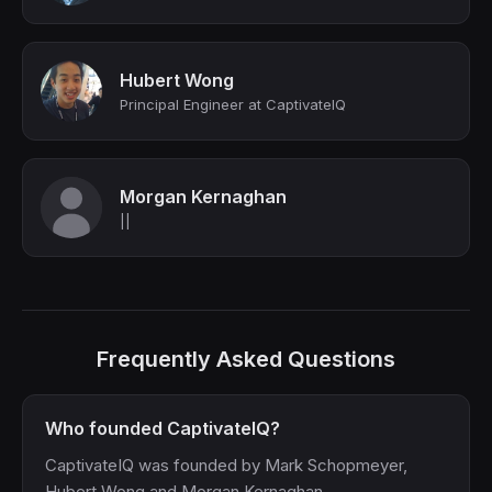
Hubert Wong
Principal Engineer at CaptivateIQ
Morgan Kernaghan
||
Frequently Asked Questions
Who founded CaptivateIQ?
CaptivateIQ was founded by Mark Schopmeyer,
Hubert Wong and Morgan Kernaghan.