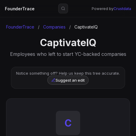
FounderTrace
Powered by
Crustdata
FounderTrace
/
Companies
/
CaptivateIQ
CaptivateIQ
Employees who left to start YC-backed companies
Notice something off? Help us keep this tree accurate.
Suggest an edit
C