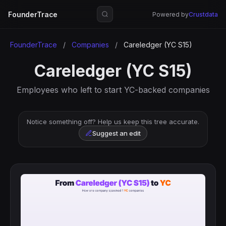
FounderTrace
Powered by
Crustdata
FounderTrace
/
Companies
/
Careledger (YC S15)
Careledger (YC S15)
Employees who left to start YC-backed companies
Notice something off? Help us keep this tree accurate.
Suggest an edit