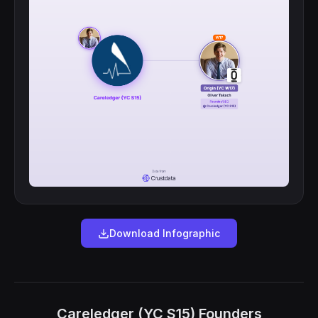
Download Infographic
Careledger (YC S15) Founders