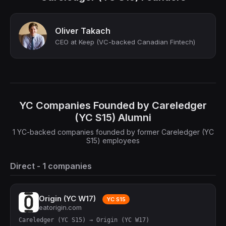
Oliver Takach
CEO at Keep (VC-backed Canadian Fintech)
YC Companies Founded by Careledger
(YC S15) Alumni
1 YC-backed companies founded by former Careledger (YC
S15) employees
Direct - 1 companies
Origin (YC W17)
YC S15
eatorigin.com
Careledger (YC S15) → Origin (YC W17)