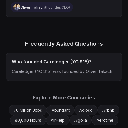
Oliver Takach
(Founder/CEO)
Frequently Asked Questions
Who founded Careledger (YC S15)?
Careledger (YC S15) was founded by Oliver Takach.
Explore More Companies
70 Million Jobs
Abundant
Adioso
Airbnb
80,000 Hours
AirHelp
Algolia
Aerotime