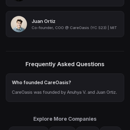
Juan Ortiz
Co-founder, COO @ CareOasis (YC S23) | MIT
Frequently Asked Questions
Who founded CareOasis?
CareOasis was founded by Anuhya V. and Juan Ortiz.
Explore More Companies