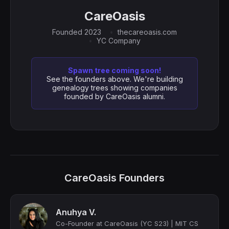
CareOasis
Founded 2023
thecareoasis.com
YC Company
Spawn tree coming soon!
See the founders above. We're building
genealogy trees showing companies
founded by CareOasis alumni.
CareOasis Founders
Anuhya V.
Co-Founder at CareOasis (YC S23) | MIT CS