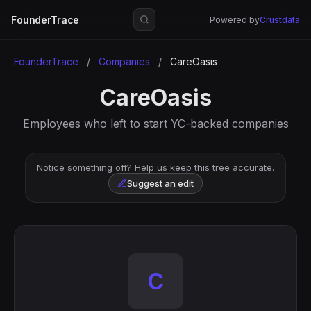
FounderTrace
Powered by
Crustdata
FounderTrace
/
Companies
/
CareOasis
CareOasis
Employees who left to start YC-backed companies
Notice something off? Help us keep this tree accurate.
Suggest an edit
C