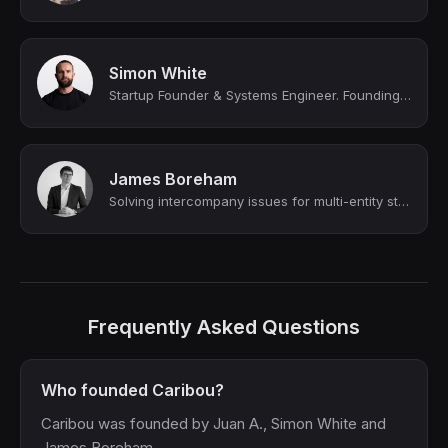
Simon White
Startup Founder & Systems Engineer. Founding Software Engineer @ Maihem (YC W24...
James Boreham
Solving intercompany issues for multi-entity startups and SMEs (YC funded)
Frequently Asked Questions
Who founded Caribou?
Caribou was founded by Juan A., Simon White and
James Boreham.