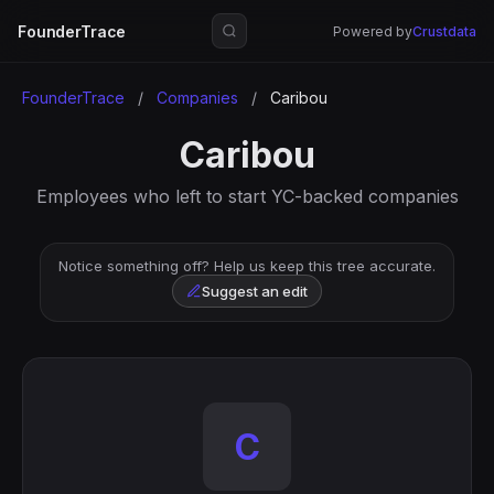
FounderTrace
Powered by
Crustdata
FounderTrace
/
Companies
/
Caribou
Caribou
Employees who left to start YC-backed companies
Notice something off? Help us keep this tree accurate.
Suggest an edit
C