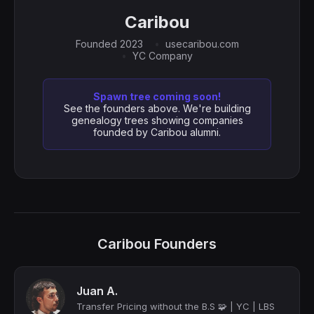
Caribou
Founded 2023
usecaribou.com
YC Company
Spawn tree coming soon!
See the founders above. We're building
genealogy trees showing companies
founded by Caribou alumni.
Caribou Founders
Juan A.
Transfer Pricing without the B.S 🧩 | YC | LBS