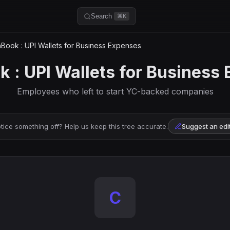
Search
⌘K
Book : UPI Wallets for Business Expenses
 : UPI Wallets for Business
Employees who left to start YC-backed companies
tice something off? Help us keep this tree accurate.
Suggest an edi
C