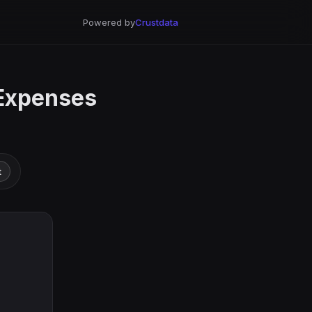
Powered by
Crustdata
 Expenses
t