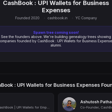
CashBook : UPI Wallets for Business
Expenses
Founded 2020
cashbook.in
YC Company
Spawn tree coming soon!
See the founders above. We're building genealogy trees showing
ompanies founded by CashBook : UPI Wallets for Business Expens
alumni.
Book : UPI Wallets for Business Expenses Fou
Ashutosh Patha
Co-Founder & CEO, CashBook | UPI Wallets for Employees
Co-Founder, CashBo