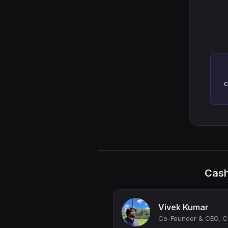
c
Cash
Vivek Kumar