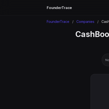
FounderTrace
FounderTrace
/
Companies
/
Cash
CashBook
No