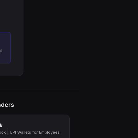
es
nders
k
ok | UPI Wallets for Employees