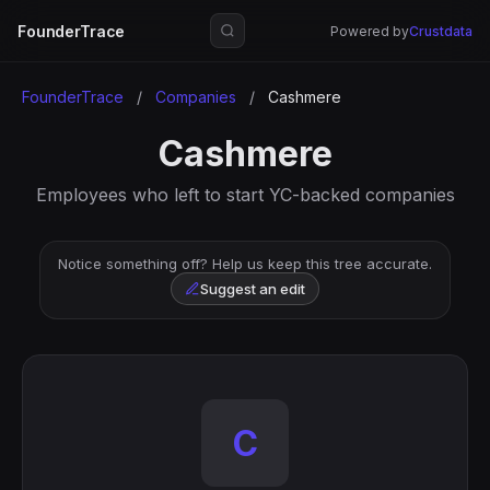
FounderTrace
Powered by
Crustdata
FounderTrace
/
Companies
/
Cashmere
Cashmere
Employees who left to start YC-backed companies
Notice something off? Help us keep this tree accurate.
Suggest an edit
C