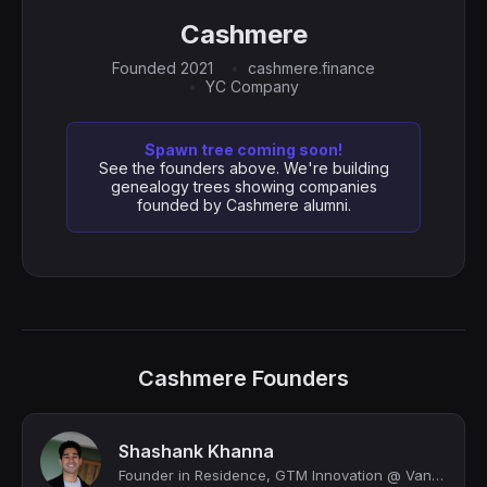
Cashmere
Founded 2021
cashmere.finance
YC Company
Spawn tree coming soon!
See the founders above. We're building
genealogy trees showing companies
founded by Cashmere alumni.
Cashmere Founders
Shashank Khanna
Founder in Residence, GTM Innovation @ Vanta | Applied AI