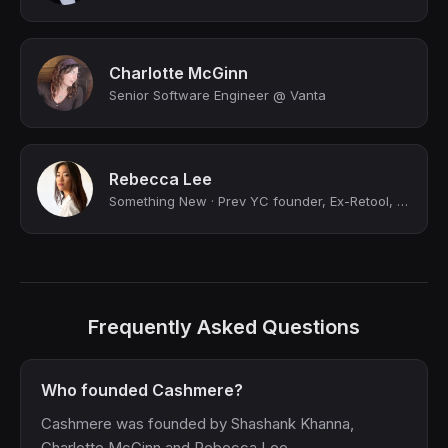
Charlotte McGinn
Senior Software Engineer @ Vanta
Rebecca Lee
Something New · Prev YC founder, Ex-Retool, Ex-Affirm
Frequently Asked Questions
Who founded Cashmere?
Cashmere was founded by Shashank Khanna,
Charlotte McGinn and Rebecca Lee.