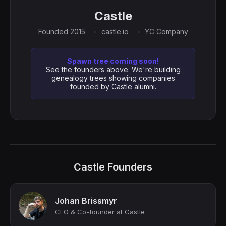
Castle
Founded 2015
castle.io
YC Company
Spawn tree coming soon!
See the founders above. We're building
genealogy trees showing companies
founded by Castle alumni.
Castle Founders
Johan Brissmyr
CEO & Co-founder at Castle