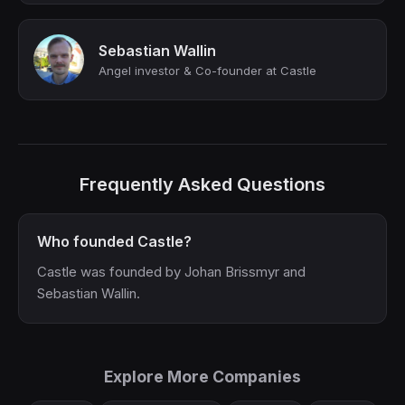
Sebastian Wallin
Angel investor & Co-founder at Castle
Frequently Asked Questions
Who founded Castle?
Castle was founded by Johan Brissmyr and
Sebastian Wallin.
Explore More Companies