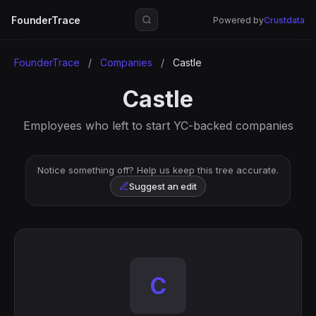
FounderTrace
Powered by
Crustdata
FounderTrace
/
Companies
/
Castle
Castle
Employees who left to start YC-backed companies
Notice something off? Help us keep this tree accurate.
Suggest an edit
C