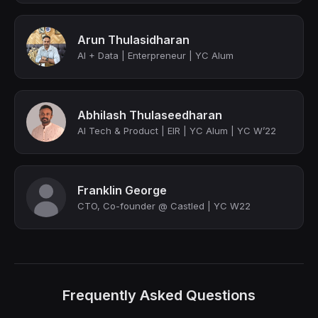
Arun Thulasidharan
AI + Data | Enterpreneur | YC Alum
Abhilash Thulaseedharan
AI Tech & Product | EIR | YC Alum | YC W’22
Franklin George
CTO, Co-founder @ Castled | YC W22
Frequently Asked Questions