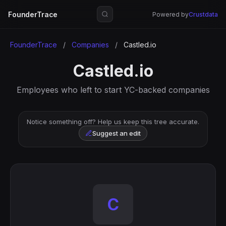
FounderTrace
Powered by
Crustdata
FounderTrace
/
Companies
/
Castled.io
Castled.io
Employees who left to start YC-backed companies
Notice something off? Help us keep this tree accurate.
Suggest an edit
C