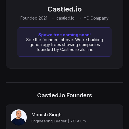
Castled.io
Founded 2021
castled.io
YC Company
Spawn tree coming soon!
See the founders above. We're building
genealogy trees showing companies
founded by Castled.io alumni.
Castled.io Founders
Manish Singh
Engineering Leader | YC Alum