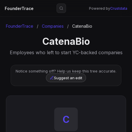
FounderTrace
Powered by
Crustdata
FounderTrace
/
Companies
/
CatenaBio
CatenaBio
Employees who left to start YC-backed companies
Notice something off? Help us keep this tree accurate.
Suggest an edit
C