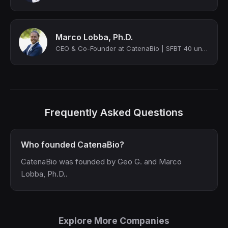
Marco Lobba, Ph.D.
CEO & Co-Founder at CatenaBio | SFBT 40 under 40 | Biocom Catalyst Award Winner
Frequently Asked Questions
Who founded CatenaBio?
CatenaBio was founded by Geo G. and Marco
Lobba, Ph.D..
Explore More Companies