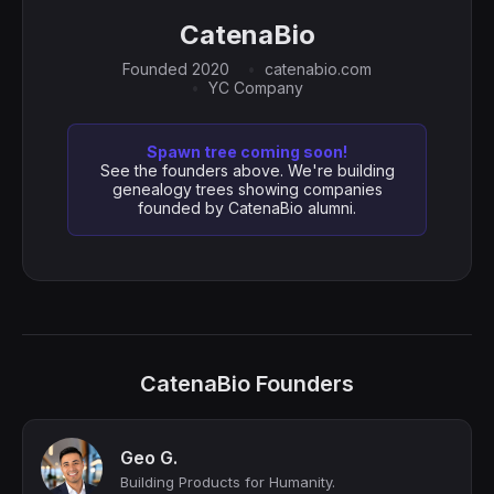
CatenaBio
Founded 2020
catenabio.com
YC Company
Spawn tree coming soon!
See the founders above. We're building
genealogy trees showing companies
founded by CatenaBio alumni.
CatenaBio Founders
Geo G.
Building Products for Humanity.