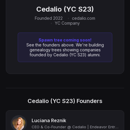
Cedalio (YC S23)
Founded 2022
cedalio.com
YC Company
Spawn tree coming soon!
See the founders above. We're building
genealogy trees showing companies
founded by Cedalio (YC S23) alumni.
Cedalio (YC S23) Founders
Luciana Reznik
CEO & Co-Founder @ Cedalio | Endeavor Entrepreneur