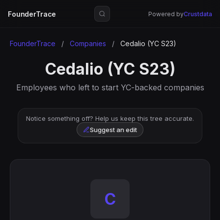
FounderTrace
Powered by
Crustdata
FounderTrace
/
Companies
/
Cedalio (YC S23)
Cedalio (YC S23)
Employees who left to start YC-backed companies
Notice something off? Help us keep this tree accurate.
Suggest an edit
C