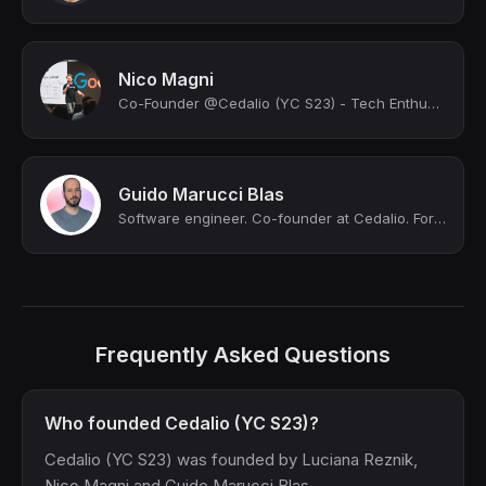
Nico Magni
Co-Founder @Cedalio (YC S23) - Tech Enthusiast - Digital Product Lover
Guido Marucci Blas
Software engineer. Co-founder at Cedalio. Former Wolox co-founder & CTO. At the ...
Frequently Asked Questions
Who founded Cedalio (YC S23)?
Cedalio (YC S23) was founded by Luciana Reznik,
Nico Magni and Guido Marucci Blas.