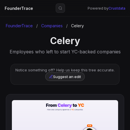
FounderTrace
Powered by
Crustdata
FounderTrace
/
Companies
/
Celery
Celery
Employees who left to start YC-backed companies
Notice something off? Help us keep this tree accurate.
Suggest an edit