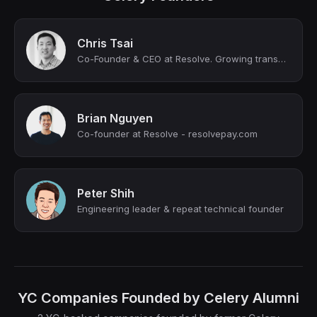
Chris Tsai
Co-Founder & CEO at Resolve. Growing transactions into relationships.
Brian Nguyen
Co-founder at Resolve - resolvepay.com
Peter Shih
Engineering leader & repeat technical founder
YC Companies Founded by Celery Alumni