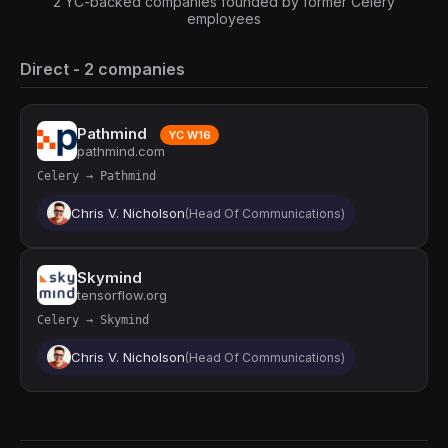
2 YC-backed companies founded by former Celery
employees
Direct - 2 companies
Pathmind
YC W16
pathmind.com
Celery → Pathmind
Chris V. Nicholson
(Head Of Communications)
Skymind
tensorflow.org
Celery → Skymind
Chris V. Nicholson
(Head Of Communications)