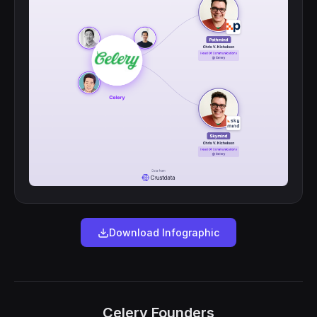
Download Infographic
Celery Founders