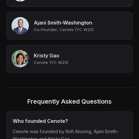
Ajani Smith-Washington
Co-Founder, Cenote (YC W25)
Kristy Gao
Cenote (YC W25)
Frequently Asked Questions
Who founded Cenote?
Cenote was founded by Kofi Ansong, Ajani Smith-
Washington and Kristy Gao.