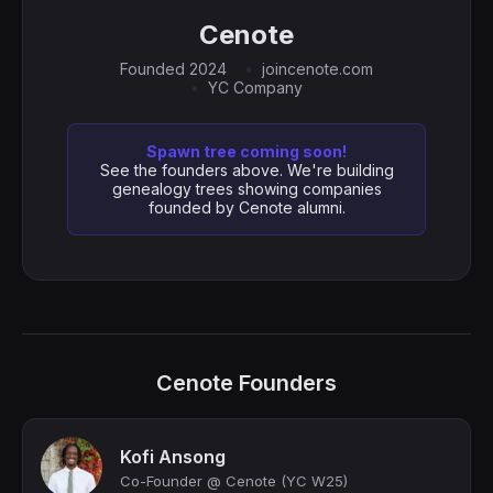
Cenote
Founded 2024
joincenote.com
YC Company
Spawn tree coming soon!
See the founders above. We're building
genealogy trees showing companies
founded by Cenote alumni.
Cenote Founders
Kofi Ansong
Co-Founder @ Cenote (YC W25)