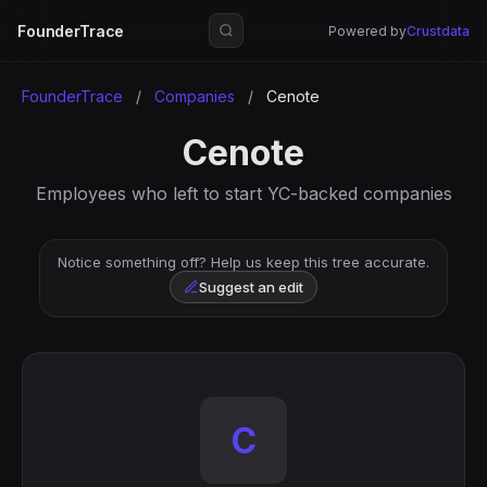
FounderTrace
Powered by
Crustdata
FounderTrace
/
Companies
/
Cenote
Cenote
Employees who left to start YC-backed companies
Notice something off? Help us keep this tree accurate.
Suggest an edit
C