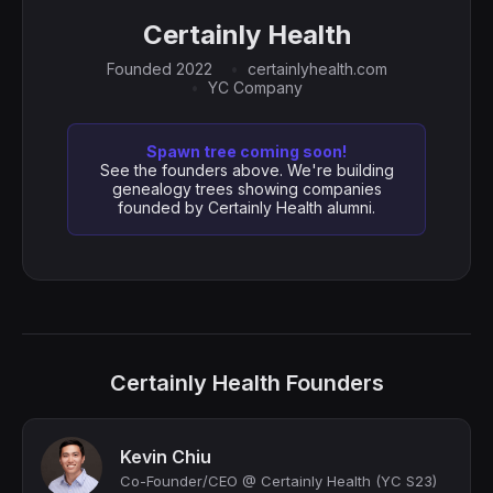
Certainly Health
Founded 2022
certainlyhealth.com
YC Company
Spawn tree coming soon!
See the founders above. We're building
genealogy trees showing companies
founded by Certainly Health alumni.
Certainly Health Founders
Kevin Chiu
Co-Founder/CEO @ Certainly Health (YC S23)