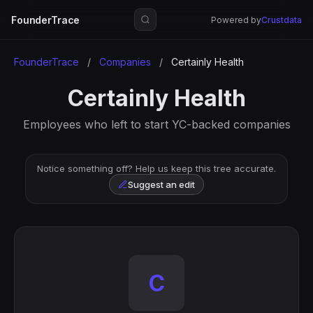
FounderTrace
Powered by
Crustdata
FounderTrace
/
Companies
/
Certainly Health
Certainly Health
Employees who left to start YC-backed companies
Notice something off? Help us keep this tree accurate.
Suggest an edit
C