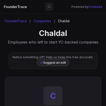
FounderTrace
Powered by
Crustdata
FounderTrace
/
Companies
/
Chaldal
Chaldal
Employees who left to start YC-backed companies
Notice something off? Help us keep this tree accurate.
Suggest an edit
C