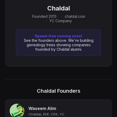
Chaldal
Founded 2013
chaldal.com
YC Company
Spawn tree coming soon!
See the founders above. We're building
genealogy trees showing companies
founded by Chaldal alumni.
Chaldal Founders
Waseem Alim
Chaldal, EHF, CFA, YC