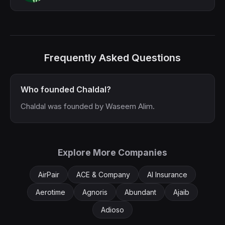
Frequently Asked Questions
Who founded Chaldal?
Chaldal was founded by Waseem Alim.
Explore More Companies
AirPair
ACE & Company
AI Insurance
Aerotime
Agnoris
Abundant
Ajaib
Adioso