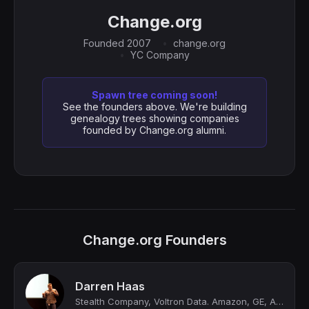
Change.org
Founded 2007
change.org
YC Company
Spawn tree coming soon!
See the founders above. We're building
genealogy trees showing companies
founded by Change.org alumni.
Change.org Founders
Darren Haas
Stealth Company, Voltron Data. Amazon, GE, Apple, Siri, Change.org, Stanford Res...