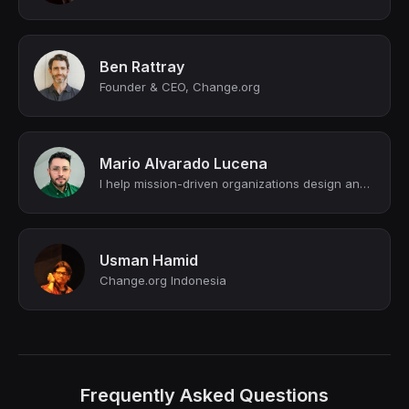
Ben Rattray
Founder & CEO, Change.org
Mario Alvarado Lucena
I help mission-driven organizations design and execute strategic campaigns that ...
Usman Hamid
Change.org Indonesia
Frequently Asked Questions