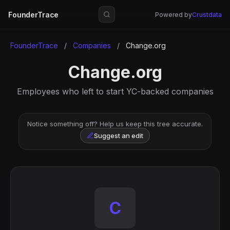
FounderTrace
Powered by
Crustdata
FounderTrace
/
Companies
/
Change.org
Change.org
Employees who left to start YC-backed companies
Notice something off? Help us keep this tree accurate.
Suggest an edit
C