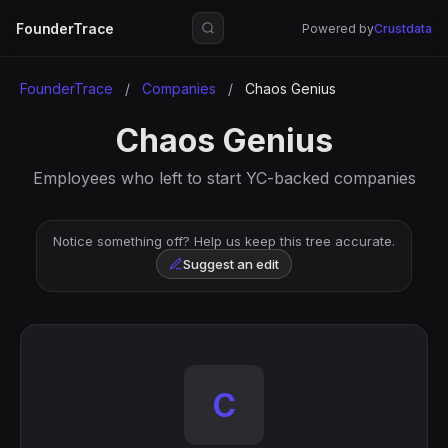
FounderTrace
Powered by
Crustdata
FounderTrace
/
Companies
/
Chaos Genius
Chaos Genius
Employees who left to start YC-backed companies
Notice something off? Help us keep this tree accurate.
Suggest an edit
C