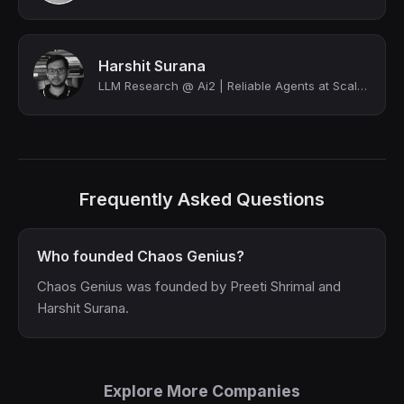
Harshit Surana
LLM Research @ Ai2 | Reliable Agents at Scale @ OpenLocus | O'Reilly Author | Hi...
Frequently Asked Questions
Who founded Chaos Genius?
Chaos Genius was founded by Preeti Shrimal and
Harshit Surana.
Explore More Companies