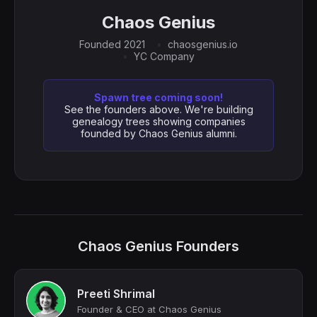
Chaos Genius
Founded 2021
chaosgenius.io
YC Company
Spawn tree coming soon!
See the founders above. We're building
genealogy trees showing companies
founded by Chaos Genius alumni.
Chaos Genius Founders
Preeti Shrimal
Founder & CEO at Chaos Genius