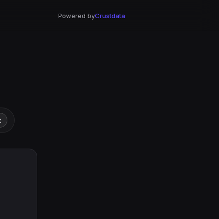
Powered by
Crustdata
t