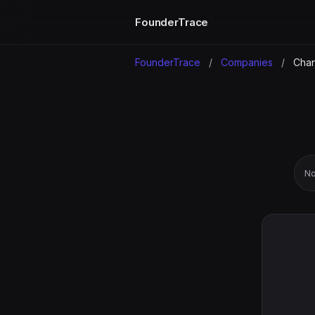
FounderTrace
FounderTrace
/
Companies
/
Chara
No