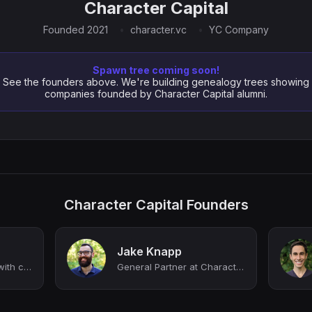
Character Capital
Founded 2021
character.vc
YC Company
Spawn tree coming soon!
See the founders above. We're building genealogy trees showing
companies founded by Character Capital alumni.
Character Capital Founders
Jake Knapp
Supporting founders with capital and sprints @ Character Capital
General Partner at Character Capital. Author of CLICK, SPRINT, and MAKE TIME.