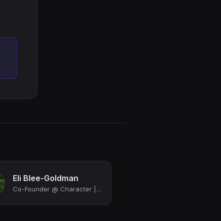
Eli Blee-Goldman
Co-Founder @ Character | Investor, Design Sprints