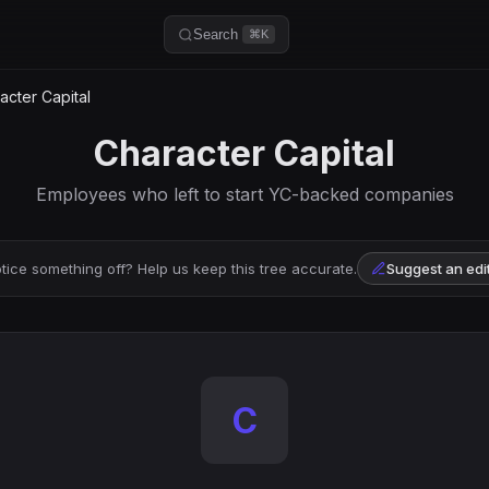
Search
⌘K
cter Capital
Character Capital
Employees who left to start YC-backed companies
tice something off? Help us keep this tree accurate.
Suggest an edi
C