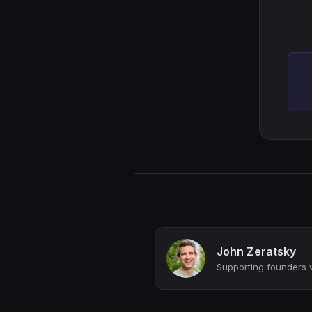
John Zeratsky