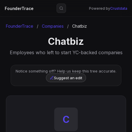
FounderTrace
Powered by
Crustdata
FounderTrace
/
Companies
/
Chatbiz
Chatbiz
Employees who left to start YC-backed companies
Notice something off? Help us keep this tree accurate.
Suggest an edit
C