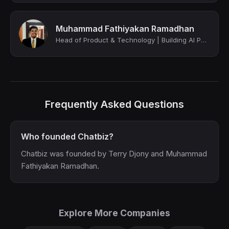
Muhammad Fathiyakan Ramadhan
Head of Product & Technology | Building AI Powered SaaS Platforms | Venture Arch...
Frequently Asked Questions
Who founded Chatbiz?
Chatbiz was founded by Terry Djony and Muhammad
Fathiyakan Ramadhan.
Explore More Companies