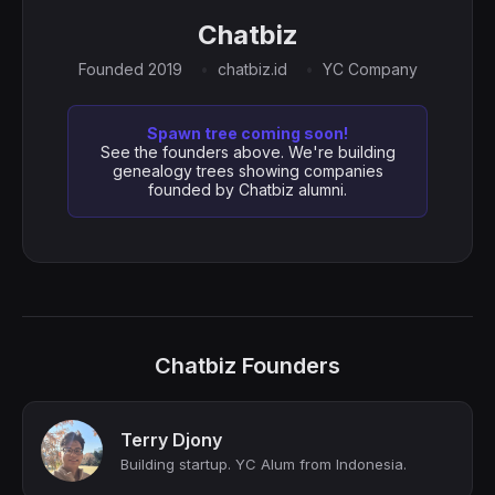
Chatbiz
Founded 2019
chatbiz.id
YC Company
Spawn tree coming soon!
See the founders above. We're building
genealogy trees showing companies
founded by Chatbiz alumni.
Chatbiz Founders
Terry Djony
Building startup. YC Alum from Indonesia.