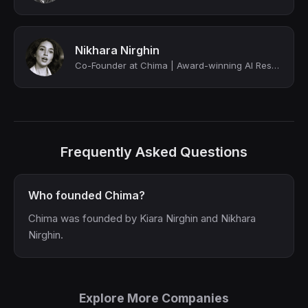
Nikhara Nirghin
Co-Founder at Chima | Award-winning AI Researcher | Forbes AI Most Influential
Frequently Asked Questions
Who founded Chima?
Chima was founded by Kiara Nirghin and Nikhara
Nirghin.
Explore More Companies