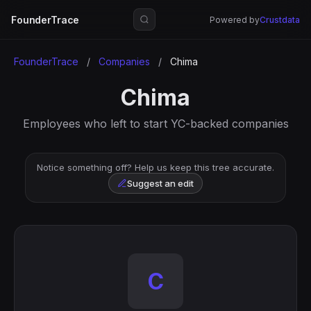
FounderTrace
Powered by
Crustdata
FounderTrace
/
Companies
/
Chima
Chima
Employees who left to start YC-backed companies
Notice something off? Help us keep this tree accurate.
Suggest an edit
C