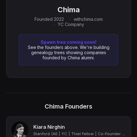
Chima
Founded 2022
withchima.com
YC Company
Spawn tree coming soon!
See the founders above. We're building
genealogy trees showing companies
founded by Chima alumni.
Chima Founders
Kiara Nirghin
Stanford (AI) | YC | Thiel Fellow | Co-Founder at Chima | TIME Magazine's Most I...