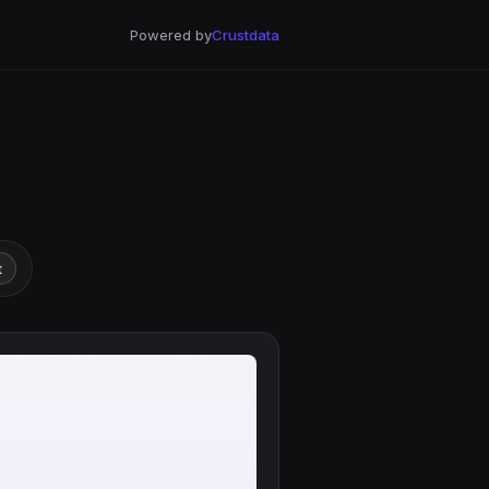
Powered by
Crustdata
t