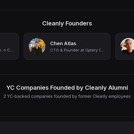
Cleanly Founders
Chen Atlas
Entrepreneur & Coach → Creating space for ambitious people to grow clearly, buil...
CTO & Founder at Optery (YC W22)
YC Companies Founded by Cleanly Alumni
2 YC-backed companies founded by former Cleanly employees