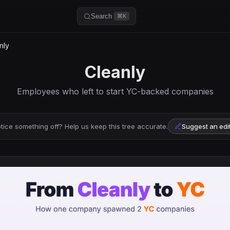
Search
⌘K
nly
Cleanly
Employees who left to start YC-backed companies
tice something off? Help us keep this tree accurate.
Suggest an edi