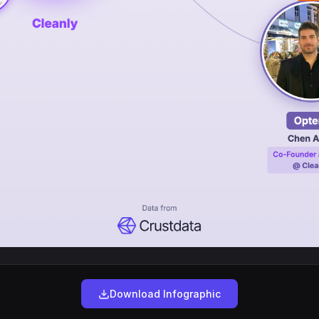
Download Infographic