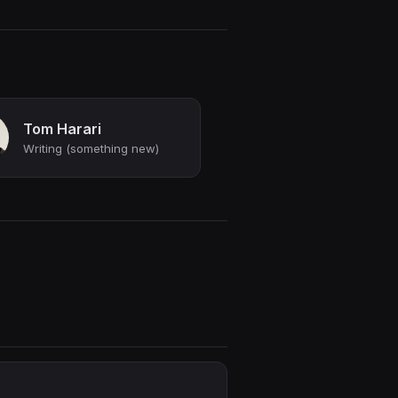
Tom Harari
Writing (something new)