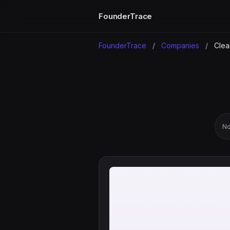
FounderTrace
FounderTrace
/
Companies
/
Clea
No