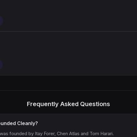
Frequently Asked Questions
unded Cleanly?
 was founded by Itay Forer, Chen Atlas and Tom Harari.