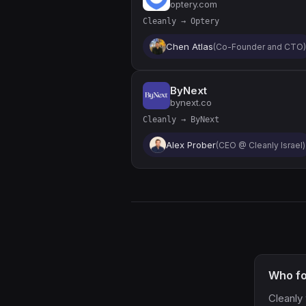
optery.com
Cleanly → Optery
Chen Atlas
(Co-Founder and CTO)
ByNext
bynext.co
Cleanly → ByNext
Alex Prober
(CEO @ Cleanly Israel)
Who fo
Cleanly