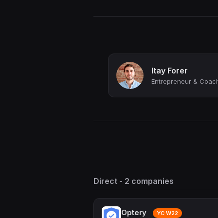
Itay Forer
Direct - 2 companies
Optery
YC W22