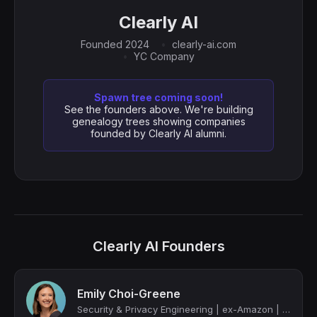
Clearly AI
Founded 2024
clearly-ai.com
YC Company
Spawn tree coming soon!
See the founders above. We're building
genealogy trees showing companies
founded by Clearly AI alumni.
Clearly AI Founders
Emily Choi-Greene
Security & Privacy Engineering | ex-Amazon | Clearly AI (YC-backed)