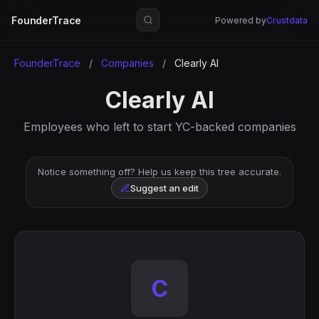
FounderTrace
Powered by
Crustdata
FounderTrace
/
Companies
/
Clearly AI
Clearly AI
Employees who left to start YC-backed companies
Notice something off? Help us keep this tree accurate.
Suggest an edit
C