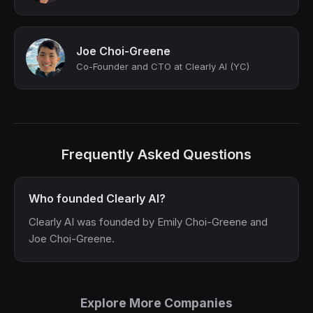
Joe Choi-Greene
Co-Founder and CTO at Clearly AI (YC)
Frequently Asked Questions
Who founded Clearly AI?
Clearly AI was founded by Emily Choi-Greene and
Joe Choi-Greene.
Explore More Companies