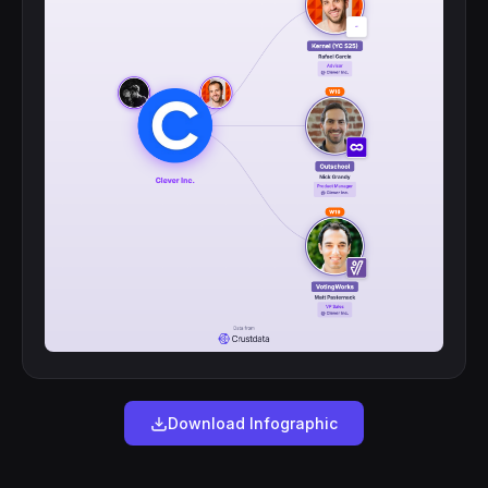
Download Infographic