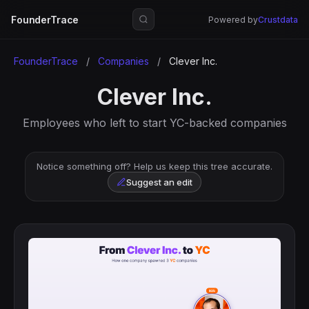
FounderTrace
Powered by
Crustdata
FounderTrace
/
Companies
/
Clever Inc.
Clever Inc.
Employees who left to start YC-backed companies
Notice something off? Help us keep this tree accurate.
Suggest an edit