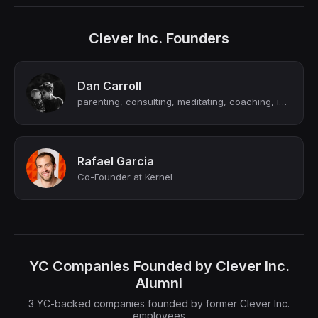
Clever Inc. Founders
Dan Carroll
parenting, consulting, meditating, coaching, investing, pondering
Rafael Garcia
Co-Founder at Kernel
YC Companies Founded by Clever Inc.
Alumni
3 YC-backed companies founded by former Clever Inc.
employees