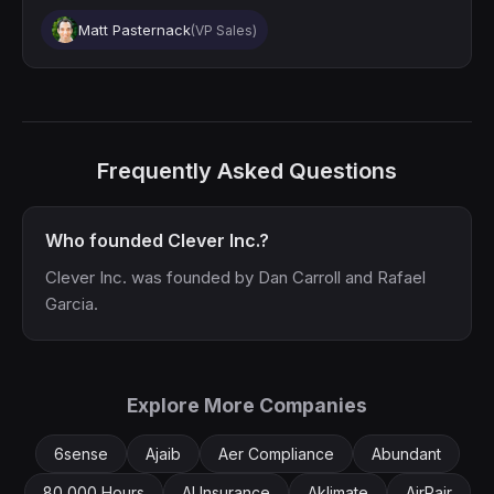
Matt Pasternack
(VP Sales)
Frequently Asked Questions
Who founded Clever Inc.?
Clever Inc. was founded by Dan Carroll and Rafael
Garcia.
Explore More Companies
6sense
Ajaib
Aer Compliance
Abundant
80,000 Hours
AI Insurance
Aklimate
AirPair