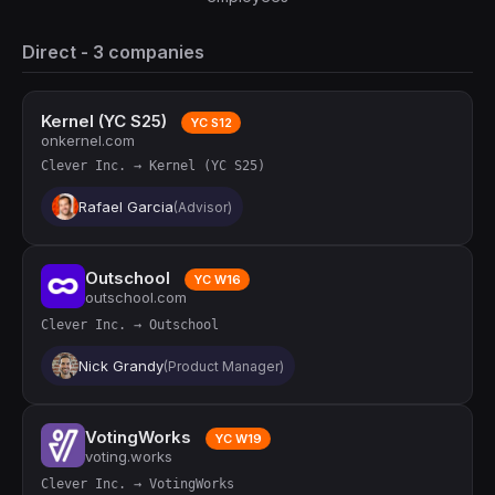
Direct - 3 companies
Kernel (YC S25)
YC S12
onkernel.com
Clever Inc. → Kernel (YC S25)
Rafael Garcia
(Advisor)
Outschool
YC W16
outschool.com
Clever Inc. → Outschool
Nick Grandy
(Product Manager)
VotingWorks
YC W19
voting.works
Clever Inc. → VotingWorks