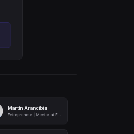
Martín Arancibia
Entrepreneur | Mentor at Endeavor | Director