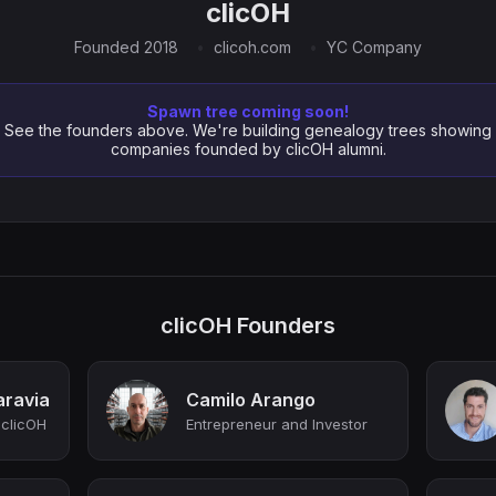
clicOH
Founded 2018
clicoh.com
YC Company
Spawn tree coming soon!
See the founders above. We're building genealogy trees showing
companies founded by clicOH alumni.
clicOH Founders
aravia
Camilo Arango
 clicOH
Entrepreneur and Investor