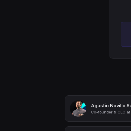
Agustin Novillo S
Co-founder & CEO at