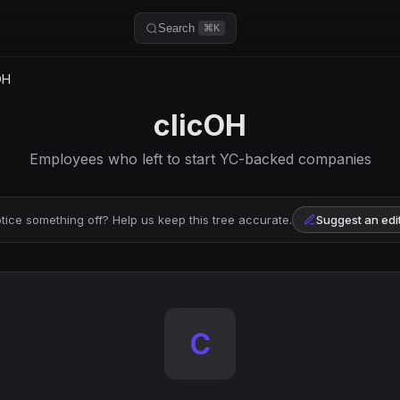
Search
⌘K
OH
clicOH
Employees who left to start YC-backed companies
tice something off? Help us keep this tree accurate.
Suggest an edi
C