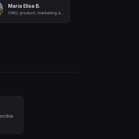
Maria Elisa B.
CMO, product, marketing and innovation | Sales enablement and revenue growth | ...
ancibia