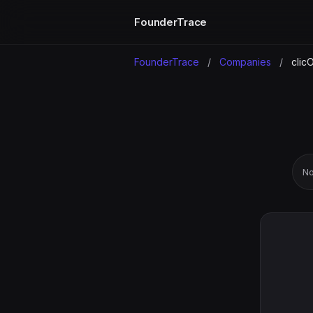
FounderTrace
FounderTrace
/
Companies
/
clic
No