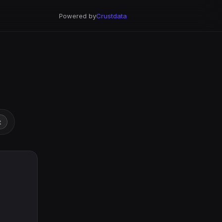
Powered by
Crustdata
t