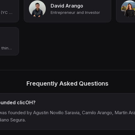
David Arango
Co-founder at clicOH (YC W21)
Entrepreneur and Investor
Creating exciting new things at Clicoh
Frequently Asked Questions
unded clicOH?
was founded by Agustin Novillo Saravia, Camilo Arango, Martín Ar
liano Segura.