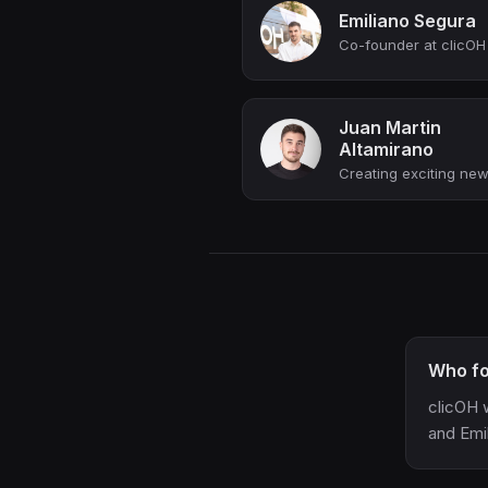
Emiliano Segura
Juan Martin
Altamirano
Who fo
clicOH 
and Emi