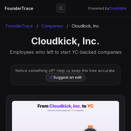
FounderTrace
Powered by
Crustdata
FounderTrace
/
Companies
/
Cloudkick, Inc.
Cloudkick, Inc.
Employees who left to start YC-backed companies
Notice something off? Help us keep this tree accurate.
Suggest an edit