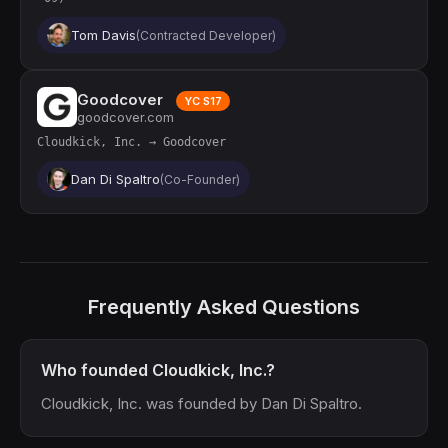
Tom Davis
(Contracted Developer)
Goodcover
YC S17
goodcover.com
Cloudkick, Inc. → Goodcover
Dan Di Spaltro
(Co-Founder)
Frequently Asked Questions
Who founded Cloudkick, Inc.?
Cloudkick, Inc. was founded by Dan Di Spaltro.