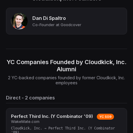
Dan Di Spaltro
Co-Founder at Goodcover
YC Companies Founded by Cloudkick, Inc.
Alumni
2 YC-backed companies founded by former Cloudkick, Inc.
employees
Direct - 2 companies
Perfect Third Inc. (Y Combinator '09)
YC S09
WakeMate.com
Cloudkick, Inc. → Perfect Third Inc. (Y Combinator
'09)