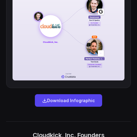
Download Infographic
Cloudkick, Inc. Founders