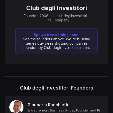
Club degli Investitori
Founded 2008
clubdeglinvestitori.it
YC Company
Spawn tree coming soon!
See the founders above. We're building
genealogy trees showing companies
founded by Club degli Investitori alumni.
Club degli Investitori Founders
Giancarlo Rocchietti
Entrepreneur, Business Angel, Founder and President of Club degli Investitori