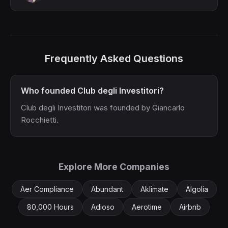
Frequently Asked Questions
Who founded Club degli Investitori?
Club degli Investitori was founded by Giancarlo
Rocchietti.
Explore More Companies
Aer Compliance
Abundant
Aklimate
Algolia
80,000 Hours
Adioso
Aerotime
Airbnb