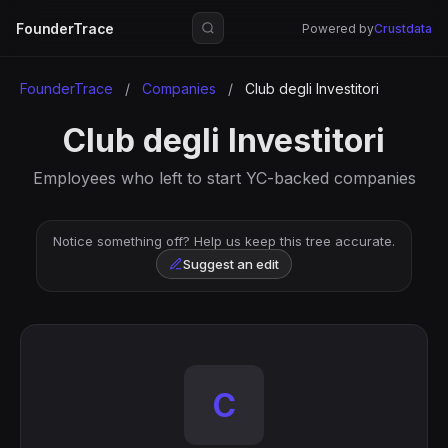
FounderTrace
Powered by
Crustdata
FounderTrace
/
Companies
/
Club degli Investitori
Club degli Investitori
Employees who left to start YC-backed companies
Notice something off? Help us keep this tree accurate.
Suggest an edit
C