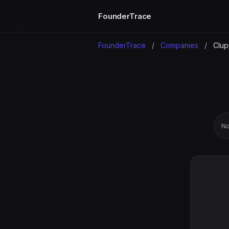
FounderTrace
FounderTrace
/
Companies
/
Clup
No