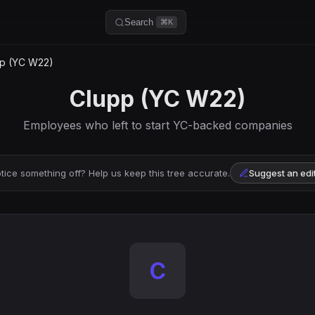
Search
⌘K
p (YC W22)
Clupp (YC W22)
Employees who left to start YC-backed companies
tice something off? Help us keep this tree accurate.
Suggest an edi
C