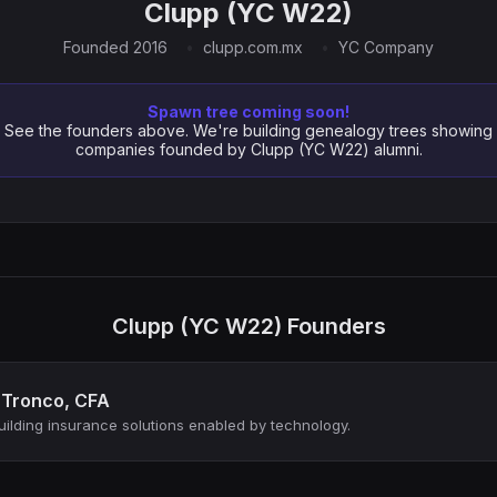
Clupp (YC W22)
Founded 2016
clupp.com.mx
YC Company
Spawn tree coming soon!
See the founders above. We're building genealogy trees showing
companies founded by Clupp (YC W22) alumni.
Clupp (YC W22) Founders
 Tronco, CFA
ilding insurance solutions enabled by technology.