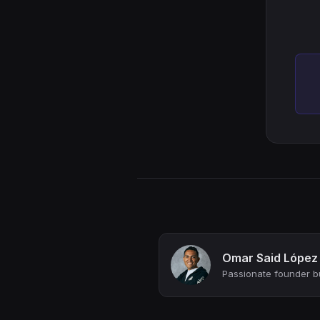
Omar Said López
Passionate founder bu