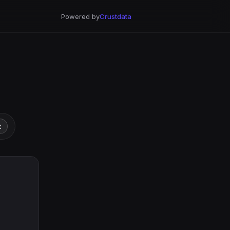
Powered by
Crustdata
t