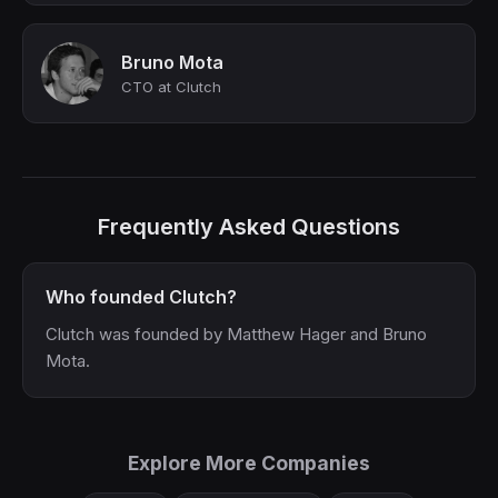
Bruno Mota
CTO at Clutch
Frequently Asked Questions
Who founded Clutch?
Clutch was founded by Matthew Hager and Bruno
Mota.
Explore More Companies