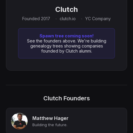
Clutch
Founded 2017
clutch.io
YC Company
Spawn tree coming soon!
See the founders above. We're building
genealogy trees showing companies
founded by Clutch alumni.
Clutch Founders
Matthew Hager
Building the future.