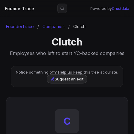
FounderTrace
Powered by
Crustdata
FounderTrace
/
Companies
/
Clutch
Clutch
Employees who left to start YC-backed companies
Notice something off? Help us keep this tree accurate.
Suggest an edit
C