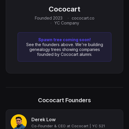
Cococart
Founded 2023
cococart.co
YC Company
Spawn tree coming soon!
See the founders above. We're building
genealogy trees showing companies
founded by Cococart alumni.
Cococart Founders
Derek Low
Co-Founder & CEO at Cococart | YC S21