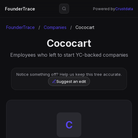
FounderTrace
Powered by
Crustdata
FounderTrace
/
Companies
/
Cococart
Cococart
Employees who left to start YC-backed companies
Notice something off? Help us keep this tree accurate.
Suggest an edit
C