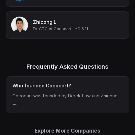
Zhicong L.
Ex-CTO at Cococart · YC S21
Frequently Asked Questions
Who founded Cococart?
Cococart was founded by Derek Low and Zhicong
L..
Explore More Companies