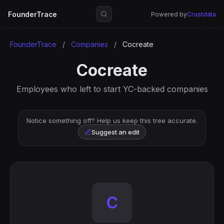
FounderTrace
Powered by
Crustdata
FounderTrace
/
Companies
/
Cocreate
Cocreate
Employees who left to start YC-backed companies
Notice something off? Help us keep this tree accurate.
Suggest an edit
C