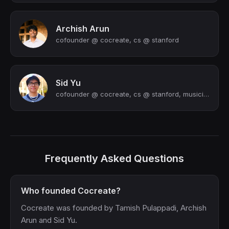
Archish Arun
cofounder @ cocreate, cs @ stanford
Sid Yu
cofounder @ cocreate, cs @ stanford, musician
Frequently Asked Questions
Who founded Cocreate?
Cocreate was founded by Tamish Pulappadi, Archish
Arun and Sid Yu.