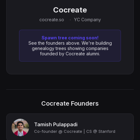
Cocreate
cocreate.so
YC Company
Spawn tree coming soon!
See the founders above. We're building
genealogy trees showing companies
founded by Cocreate alumni.
Cocreate Founders
Tamish Pulappadi
Co-founder @ Cocreate | CS @ Stanford