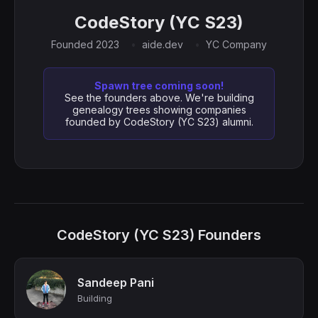
CodeStory (YC S23)
Founded 2023
aide.dev
YC Company
Spawn tree coming soon!
See the founders above. We're building
genealogy trees showing companies
founded by CodeStory (YC S23) alumni.
CodeStory (YC S23) Founders
Sandeep Pani
Building