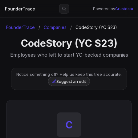
FounderTrace
Powered by
Crustdata
FounderTrace
/
Companies
/
CodeStory (YC S23)
CodeStory (YC S23)
Employees who left to start YC-backed companies
Notice something off? Help us keep this tree accurate.
Suggest an edit
C