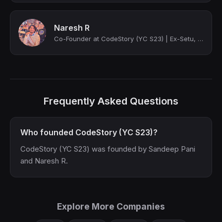
Naresh R
Co-Founder at CodeStory (YC S23) | Ex-Setu, Intuit, GSoC | Computer Science '18 ...
Frequently Asked Questions
Who founded CodeStory (YC S23)?
CodeStory (YC S23) was founded by Sandeep Pani
and Naresh R.
Explore More Companies