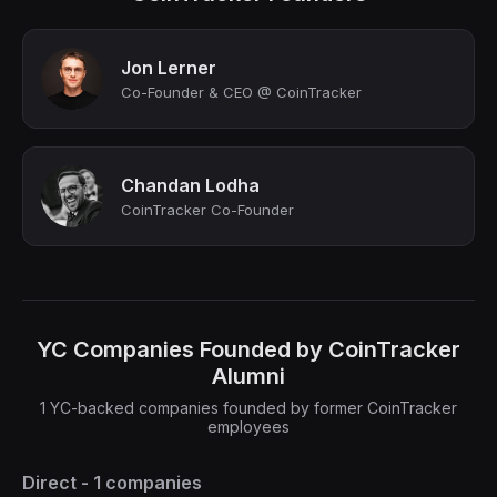
Jon Lerner
Co-Founder & CEO @ CoinTracker
Chandan Lodha
CoinTracker Co-Founder
YC Companies Founded by CoinTracker
Alumni
1 YC-backed companies founded by former CoinTracker
employees
Direct - 1 companies