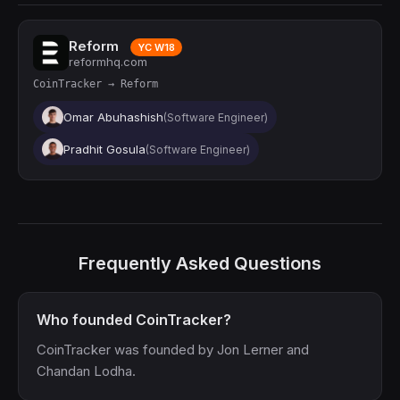
Reform
YC W18
reformhq.com
CoinTracker → Reform
Omar Abuhashish
(Software Engineer)
Pradhit Gosula
(Software Engineer)
Frequently Asked Questions
Who founded CoinTracker?
CoinTracker was founded by Jon Lerner and
Chandan Lodha.