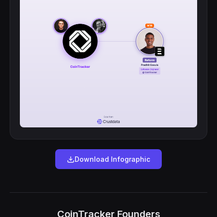
Download Infographic
CoinTracker Founders