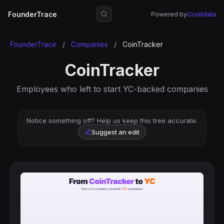
FounderTrace
Powered by
Crustdata
FounderTrace
/
Companies
/
CoinTracker
CoinTracker
Employees who left to start YC-backed companies
Notice something off? Help us keep this tree accurate.
Suggest an edit