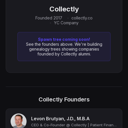
Collectly
Founded 2017
collectly.co
YC Company
Spawn tree coming soon!
See the founders above. We're building
genealogy trees showing companies
founded by Collectly alumni.
Collectly Founders
Levon Brutyan, J.D., M.B.A
CEO & Co-Founder @ Collectly | Patient Financial Engagement