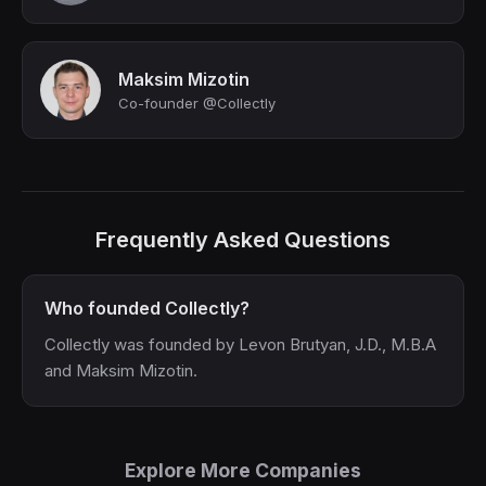
Maksim Mizotin
Co-founder @Collectly
Frequently Asked Questions
Who founded Collectly?
Collectly was founded by Levon Brutyan, J.D., M.B.A
and Maksim Mizotin.
Explore More Companies