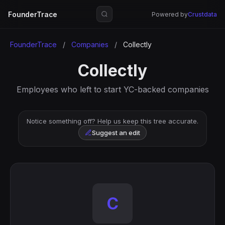
FounderTrace
Powered by
Crustdata
FounderTrace
/
Companies
/
Collectly
Collectly
Employees who left to start YC-backed companies
Notice something off? Help us keep this tree accurate.
Suggest an edit
C