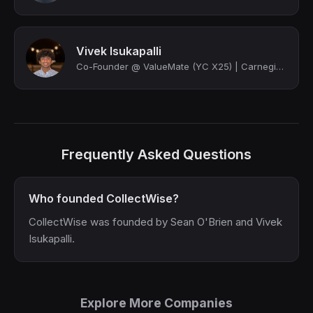
Vivek Isukapalli
Co-Founder @ ValueMate (YC X25) | Carnegie Mellon
Frequently Asked Questions
Who founded CollectWise?
CollectWise was founded by Sean O'Brien and Vivek
Isukapalli.
Explore More Companies