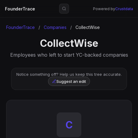
FounderTrace
Powered by
Crustdata
FounderTrace
/
Companies
/
CollectWise
CollectWise
Employees who left to start YC-backed companies
Notice something off? Help us keep this tree accurate.
Suggest an edit
C