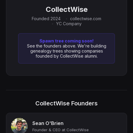
CollectWise
Founded 2024
collectwise.com
YC Company
Spawn tree coming soon!
See the founders above. We're building
genealogy trees showing companies
founded by CollectWise alumni.
CollectWise Founders
Sean O'Brien
Founder & CEO at CollectWise