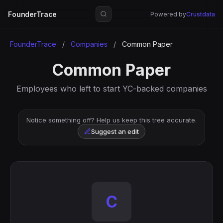
FounderTrace
Powered by
Crustdata
FounderTrace
/
Companies
/
Common Paper
Common Paper
Employees who left to start YC-backed companies
Notice something off? Help us keep this tree accurate.
Suggest an edit
C