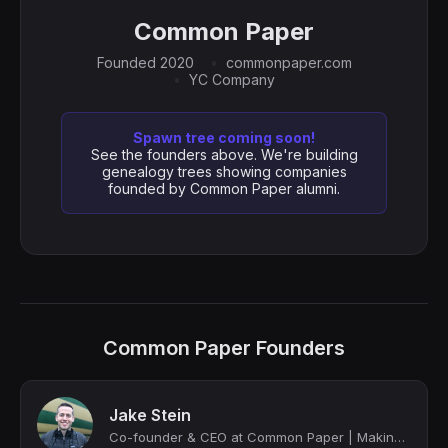
Common Paper
Founded 2020
commonpaper.com
YC Company
Spawn tree coming soon!
See the founders above. We're building
genealogy trees showing companies
founded by Common Paper alumni.
Common Paper Founders
Jake Stein
Co-founder & CEO at Common Paper | Making contracts better for both sides