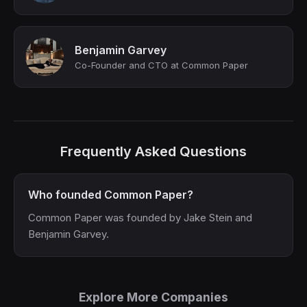
Benjamin Garvey
Co-Founder and CTO at Common Paper
Frequently Asked Questions
Who founded Common Paper?
Common Paper was founded by Jake Stein and
Benjamin Garvey.
Explore More Companies