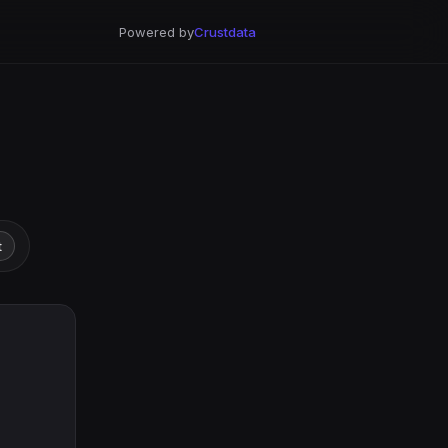
Powered by
Crustdata
t