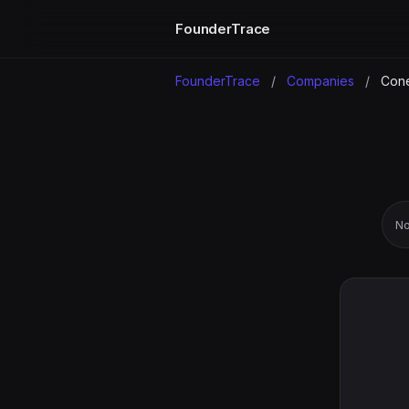
FounderTrace
FounderTrace
/
Companies
/
Cone
No