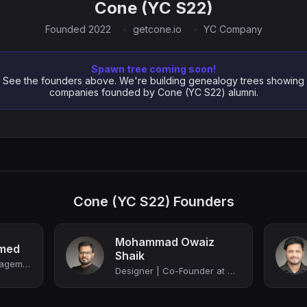
Cone (YC S22)
Founded 2022
getcone.io
YC Company
Spawn tree coming soon!
See the founders above. We're building genealogy trees showing
companies founded by Cone (YC S22) alumni.
Cone (YC S22) Founders
Mohammad Owaiz
med
Shaik
Proposal & Work Management Software for Accounting and Professional Services Fir...
Designer | Co-Founder at Cone (YC S22)