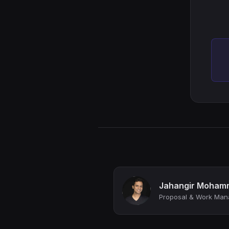
Jahangir Moham