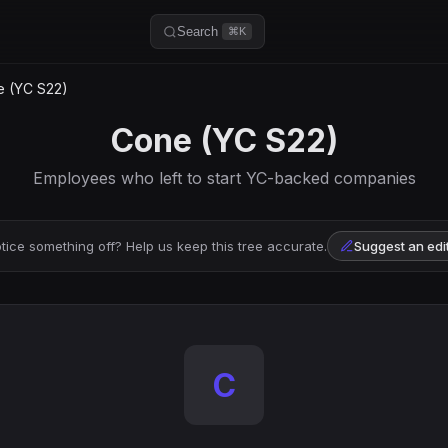
Search
⌘K
 (YC S22)
Cone (YC S22)
Employees who left to start YC-backed companies
tice something off? Help us keep this tree accurate.
Suggest an edi
C