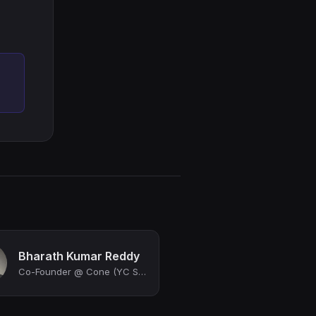
Bharath Kumar Reddy
Co-Founder @ Cone (YC S22)