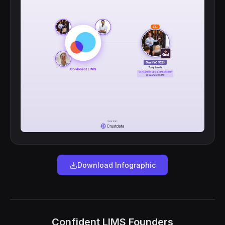
Download Infographic
Confident LIMS Founders