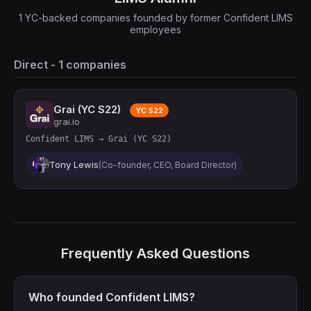
1 YC-backed companies founded by former Confident LIMS
employees
Direct - 1 companies
Grai (YC S22)
YC S22
grai.io
Confident LIMS → Grai (YC S22)
Tony Lewis
(Co-founder, CEO, Board Director)
Frequently Asked Questions
Who founded Confident LIMS?