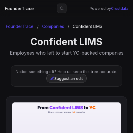
FounderTrace
Powered by
Crustdata
FounderTrace
/
Companies
/
Confident LIMS
Confident LIMS
Employees who left to start YC-backed companies
Notice something off? Help us keep this tree accurate.
Suggest an edit