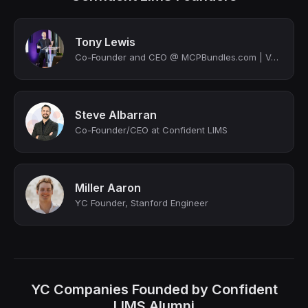
Tony Lewis
Co-Founder and CEO @ MCPBundles.com | Venture Partner @ Mercuri VC | NED | Stanf...
Steve Albarran
Co-Founder/CEO at Confident LIMS
Miller Aaron
YC Founder, Stanford Engineer
YC Companies Founded by Confident
LIMS Alumni