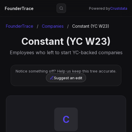
FounderTrace
Powered by
Crustdata
FounderTrace
/
Companies
/
Constant (YC W23)
Constant (YC W23)
Employees who left to start YC-backed companies
Notice something off? Help us keep this tree accurate.
Suggest an edit
C