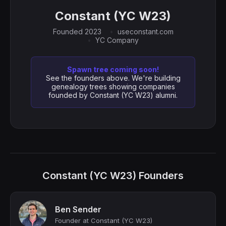
Constant (YC W23)
Founded 2023
useconstant.com
YC Company
Spawn tree coming soon!
See the founders above. We're building
genealogy trees showing companies
founded by Constant (YC W23) alumni.
Constant (YC W23) Founders
Ben Sender
Founder at Constant (YC W23)