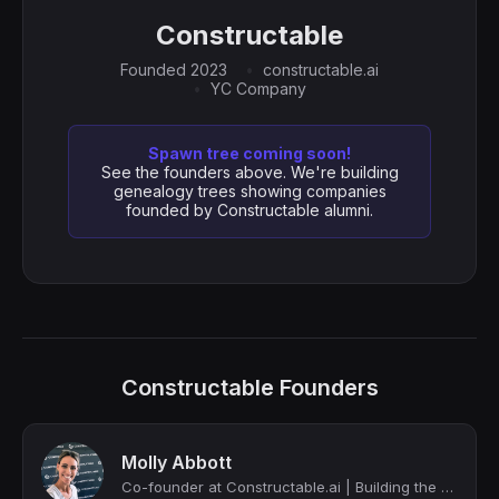
Constructable
Founded 2023
constructable.ai
YC Company
Spawn tree coming soon!
See the founders above. We're building
genealogy trees showing companies
founded by Constructable alumni.
Constructable Founders
Molly Abbott
Co-founder at Constructable.ai | Building the next Procore