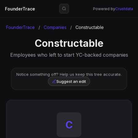
FounderTrace
Powered by
Crustdata
FounderTrace
/
Companies
/
Constructable
Constructable
Employees who left to start YC-backed companies
Notice something off? Help us keep this tree accurate.
Suggest an edit
C