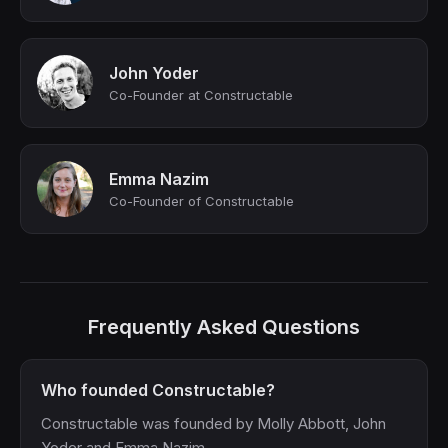
John Yoder
Co-Founder at Constructable
Emma Nazim
Co-Founder of Constructable
Frequently Asked Questions
Who founded Constructable?
Constructable was founded by Molly Abbott, John
Yoder and Emma Nazim.