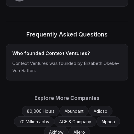
Frequently Asked Questions
Who founded Context Ventures?
Context Ventures was founded by Elizabeth Okeke-
Von Batten.
Explore More Companies
80,000 Hours
Abundant
Adioso
70 Million Jobs
ACE & Company
Alpaca
Akiflow
Allero