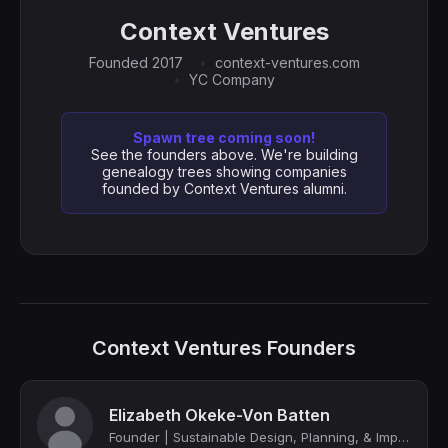
Context Ventures
Founded 2017
context-ventures.com
YC Company
Spawn tree coming soon!
See the founders above. We're building
genealogy trees showing companies
founded by Context Ventures alumni.
Context Ventures Founders
Elizabeth Okeke-Von Batten
Founder | Sustainable Design, Planning, & Implementation | Public-Private Partne...