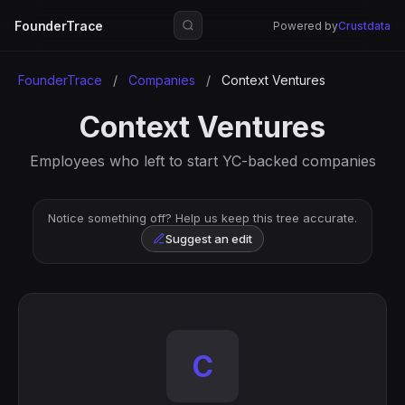
FounderTrace
Powered by
Crustdata
FounderTrace
/
Companies
/
Context Ventures
Context Ventures
Employees who left to start YC-backed companies
Notice something off? Help us keep this tree accurate.
Suggest an edit
C