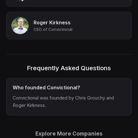
Roger Kirkness
CEO of Convictional
Frequently Asked Questions
Who founded Convictional?
Convictional was founded by Chris Grouchy and
Roger Kirkness.
Explore More Companies