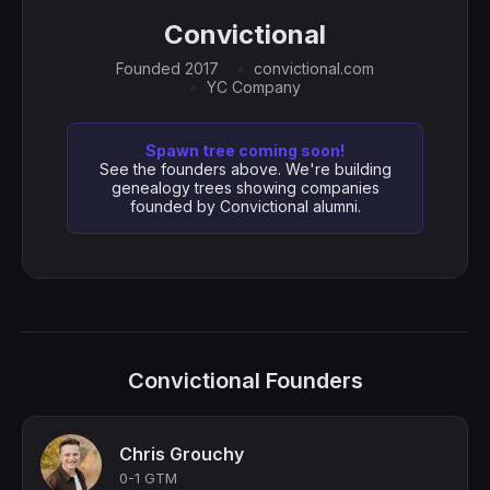
Convictional
Founded 2017
convictional.com
YC Company
Spawn tree coming soon!
See the founders above. We're building
genealogy trees showing companies
founded by Convictional alumni.
Convictional Founders
Chris Grouchy
0-1 GTM