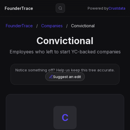
FounderTrace
Powered by
Crustdata
FounderTrace
/
Companies
/
Convictional
Convictional
Employees who left to start YC-backed companies
Notice something off? Help us keep this tree accurate.
Suggest an edit
C