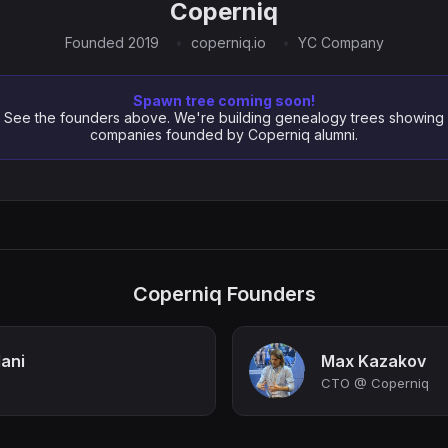
Coperniq
Founded 2019
coperniq.io
YC Company
Spawn tree coming soon!
See the founders above. We're building genealogy trees showing
companies founded by Coperniq alumni.
Coperniq Founders
ani
Max Kazakov
CTO @ Coperniq