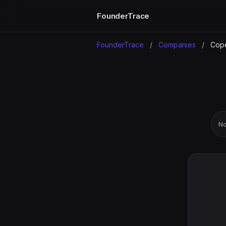
FounderTrace
FounderTrace
/
Companies
/
Cope
No