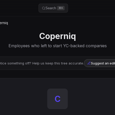
Search
⌘K
rniq
Coperniq
Employees who left to start YC-backed companies
tice something off? Help us keep this tree accurate.
Suggest an edi
C