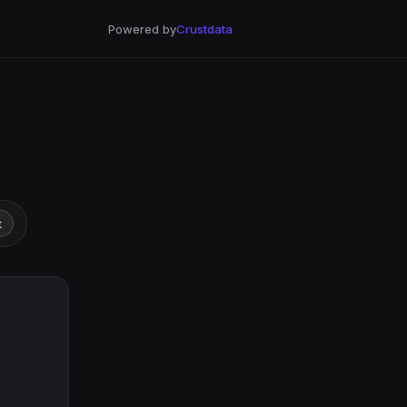
Powered by
Crustdata
t