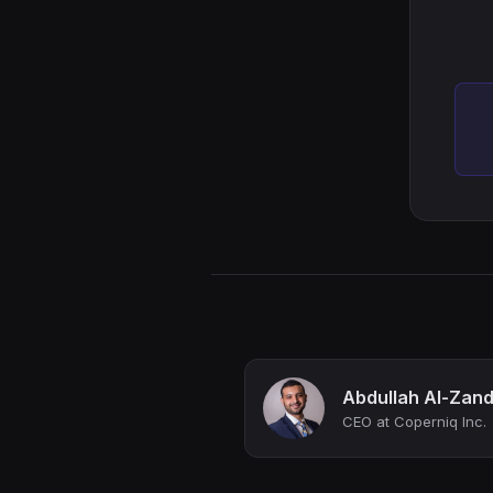
Abdullah Al-Zand
CEO at Coperniq Inc.