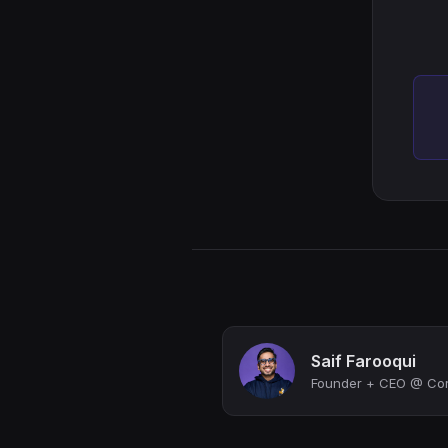
Saif Farooqui
Founder + CEO @ Corg