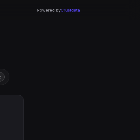
Powered by
Crustdata
t