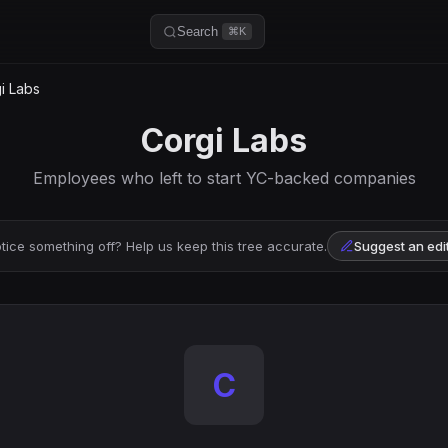
Search
⌘K
i Labs
Corgi Labs
Employees who left to start YC-backed companies
tice something off? Help us keep this tree accurate.
Suggest an edi
C