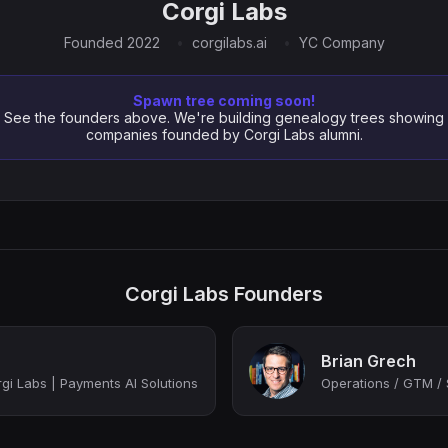
Corgi Labs
Founded 2022
corgilabs.ai
YC Company
Spawn tree coming soon!
See the founders above. We're building genealogy trees showing
companies founded by Corgi Labs alumni.
Corgi Labs Founders
Brian Grech
i Labs | Payments AI Solutions
Operations / GTM / 