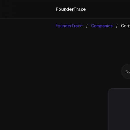
FounderTrace
FounderTrace
/
Companies
/
Corg
No