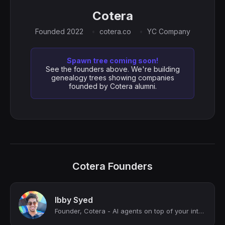
Cotera
Founded 2022
cotera.co
YC Company
Spawn tree coming soon!
See the founders above. We're building
genealogy trees showing companies
founded by Cotera alumni.
Cotera Founders
Ibby Syed
Founder, Cotera - AI agents on top of your internal data.