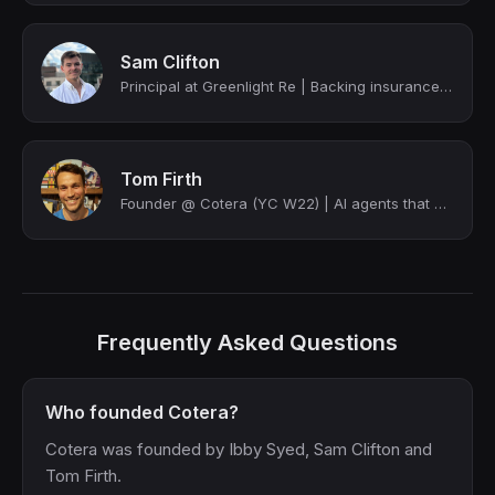
Sam Clifton
Principal at Greenlight Re | Backing insurance entrepreneurs with capacity and c...
Tom Firth
Founder @ Cotera (YC W22) | AI agents that anyone can build
Frequently Asked Questions
Who founded Cotera?
Cotera was founded by Ibby Syed, Sam Clifton and
Tom Firth.