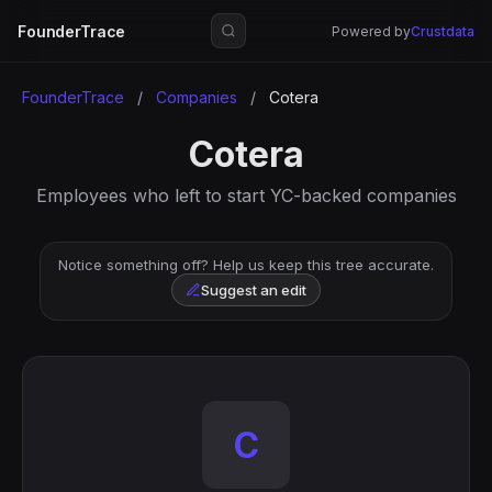
FounderTrace
Powered by
Crustdata
FounderTrace
/
Companies
/
Cotera
Cotera
Employees who left to start YC-backed companies
Notice something off? Help us keep this tree accurate.
Suggest an edit
C