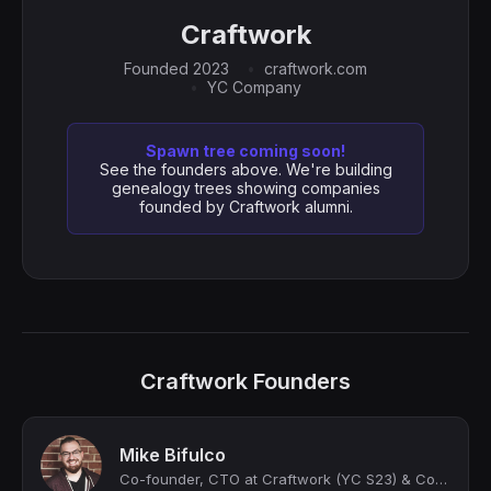
Craftwork
Founded 2023
craftwork.com
YC Company
Spawn tree coming soon!
See the founders above. We're building
genealogy trees showing companies
founded by Craftwork alumni.
Craftwork Founders
Mike Bifulco
Co-founder, CTO at Craftwork (YC S23) & Cofounder of APIs You Won't Hate. 💌 Writ...