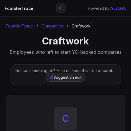
FounderTrace
Powered by
Crustdata
FounderTrace
/
Companies
/
Craftwork
Craftwork
Employees who left to start YC-backed companies
Notice something off? Help us keep this tree accurate.
Suggest an edit
C