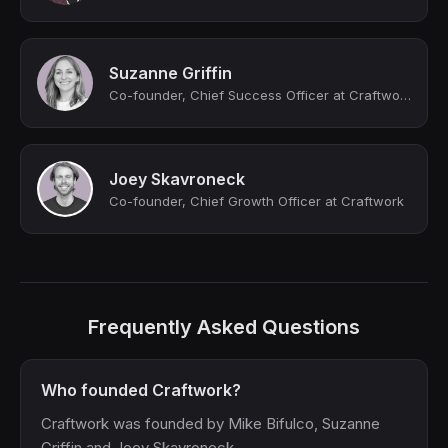
Suzanne Griffin
Co-founder, Chief Success Officer at Craftwork (YC S23)
Joey Skavroneck
Co-founder, Chief Growth Officer at Craftwork
Frequently Asked Questions
Who founded Craftwork?
Craftwork was founded by Mike Bifulco, Suzanne
Griffin and Joey Skavroneck.