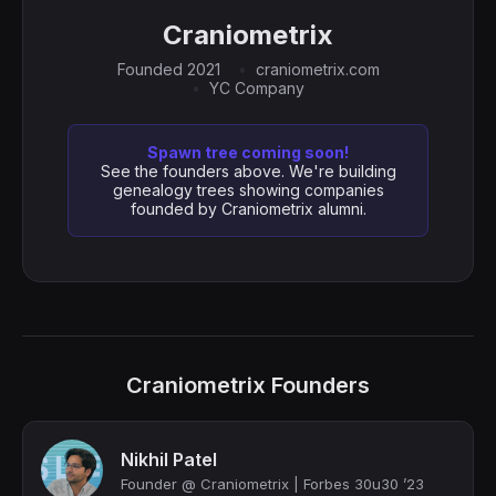
Craniometrix
Founded 2021
craniometrix.com
YC Company
Spawn tree coming soon!
See the founders above. We're building
genealogy trees showing companies
founded by Craniometrix alumni.
Craniometrix Founders
Nikhil Patel
Founder @ Craniometrix | Forbes 30u30 ’23