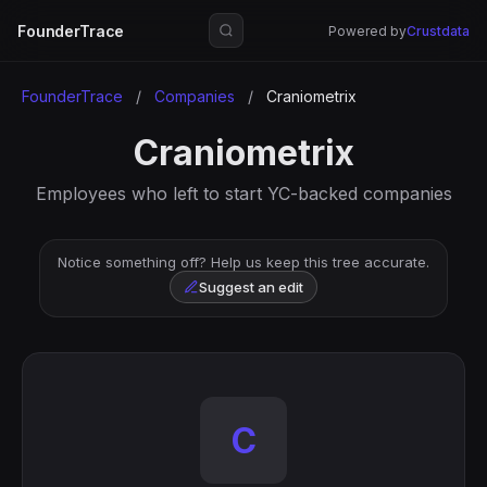
FounderTrace
Powered by
Crustdata
FounderTrace
/
Companies
/
Craniometrix
Craniometrix
Employees who left to start YC-backed companies
Notice something off? Help us keep this tree accurate.
Suggest an edit
C