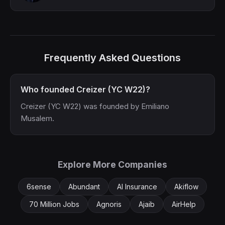
Frequently Asked Questions
Who founded Creizer (YC W22)?
Creizer (YC W22) was founded by Emiliano
Musalem.
Explore More Companies
6sense
Abundant
AI Insurance
Akiflow
70 Million Jobs
Agnoris
Ajaib
AirHelp