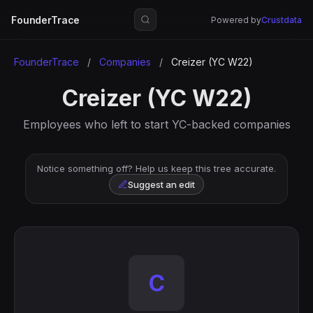
FounderTrace
Powered by
Crustdata
FounderTrace
/
Companies
/
Creizer (YC W22)
Creizer (YC W22)
Employees who left to start YC-backed companies
Notice something off? Help us keep this tree accurate.
Suggest an edit
C