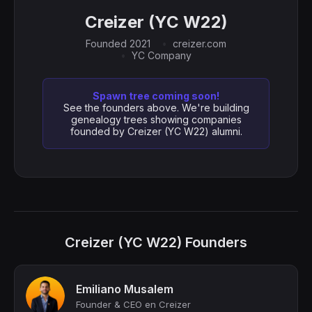
Creizer (YC W22)
Founded 2021
creizer.com
YC Company
Spawn tree coming soon!
See the founders above. We're building
genealogy trees showing companies
founded by Creizer (YC W22) alumni.
Creizer (YC W22) Founders
Emiliano Musalem
Founder & CEO en Creizer